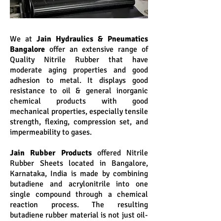
We at
Jain Hydraulics & Pneumatics
Bangalore
offer an extensive range of
Quality Nitrile Rubber that have
moderate aging properties and good
adhesion to metal. It displays good
resistance to oil & general inorganic
chemical products with good
mechanical properties, especially tensile
strength, flexing, compression set, and
impermeability to gases.
Jain Rubber Products
offered Nitrile
Rubber Sheets located in Bangalore,
Karnataka, India is made by combining
butadiene and acrylonitrile into one
single compound through a chemical
reaction process. The resulting
butadiene rubber material is not just oil-