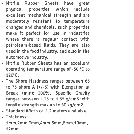
Nitrile Rubber Sheets have great
physical properties which include
excellent mechanical strength and are
moderately resistant to temperature
changes and chemicals, such properties
make it perfect for use in industries
where there is regular contact with
petroleum-based fluids. They are also
used in the food industry, and also in the
automotive industry.
Nitrile Rubber Sheets
has an excellent
operating temperature range of -30 °C to
120°C.
The Shore Hardness ranges between 65
to 75 shore A (+/-5) with Elongation at
Break (min): 300%.
Specific Gravity
ranges between 1.35 to 1.55 g/cm3 with
tensile strength max up to 80 kg/cm2.
Standard Width of 1.2 meters available.
Thickness
1mm,2mm,3mm,4mm,5mm,6mm,10mm,
12mm