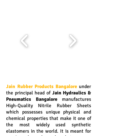
Jain Rubber Products Bangalore
under
the principal head of
Jain Hydraulics &
Pneumatics Bangalore
manufactures
High-Quality Nitrile Rubber Sheets
which possesses unique physical and
chemical properties that make it one of
the most widely used synthetic
elastomers in the world. It is meant for