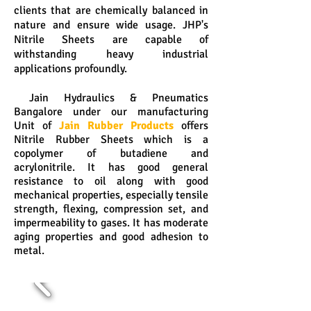
clients that are chemically balanced in
nature and ensure wide usage. JHP's
Nitrile Sheets are capable of
withstanding heavy industrial
applications profoundly.
Jain Hydraulics & Pneumatics
Bangalore under our manufacturing
Unit of
Jain Rubber Products
offers
Nitrile Rubber Sheets which is a
copolymer of butadiene and
acrylonitrile. It has good general
resistance to oil along with good
mechanical properties, especially tensile
strength, flexing, compression set, and
impermeability to gases. It has moderate
aging properties and good adhesion to
metal.