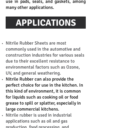
use in pads, seals, and gaskets, among
many other applications.
APPLICATIONS
Nitrile Rubber Sheets are most
commonly used in the automotive and
construction industries for various seals
due to their excellent resistance to
environmental factors such as Ozone,
UV, and general weathering.
Nitrile Rubber can also provide the
perfect choice for use in the kitchen. In
this kind of environment, it is common
for liquids such as cooking oil or food
grease to spill or splatter, especially in
large commercial kitchens.
Nitrile rubber is used in industrial
applications such as oil and gas
production, food processing, and