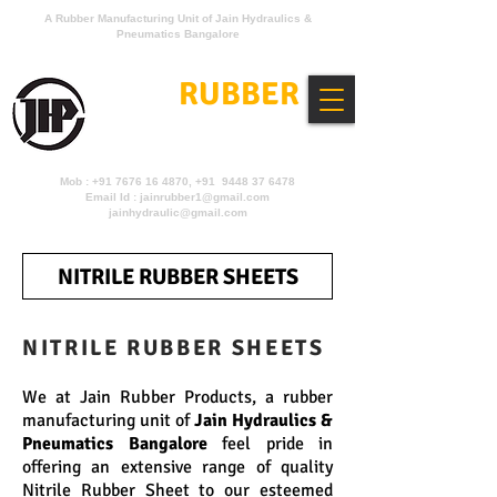
A Rubber Manufacturing Unit of Jain Hydraulics &
Pneumatics Bangalore
JAIN
RUBBER
PRODUCTS
Mob :
+91 7676 16 4870
, +91 9448 37 6478
Email Id :
jainrubber1@gmail.com
jainhydraulic@gmail.com
NITRILE RUBBER SHEETS
NITRILE RUBBER SHEETS
We at Jain Rubber Products, a rubber
manufacturing unit of
Jain Hydraulics &
Pneumatics Bangalore
feel pride in
offering an extensive range of quality
Nitrile Rubber Sheet to our esteemed