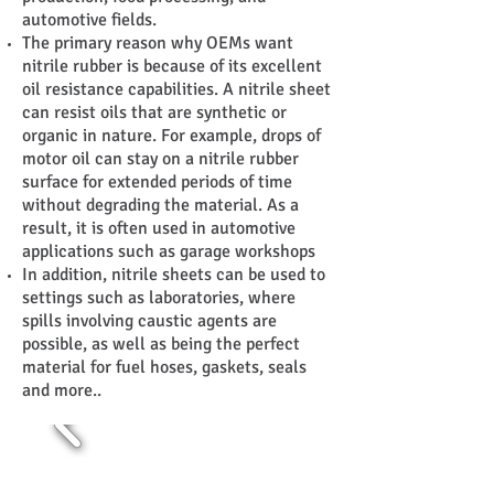
automotive fields.
The primary reason why OEMs want
nitrile rubber is because of its excellent
oil resistance capabilities. A nitrile sheet
can resist oils that are synthetic or
organic in nature. For example, drops of
motor oil can stay on a nitrile rubber
surface for extended periods of time
without degrading the material. As a
result, it is often used in automotive
applications such as garage workshops
In addition, nitrile sheets can be used to
settings such as laboratories, where
spills involving caustic agents are
possible, as well as being the perfect
material for fuel hoses, gaskets, seals
and more..