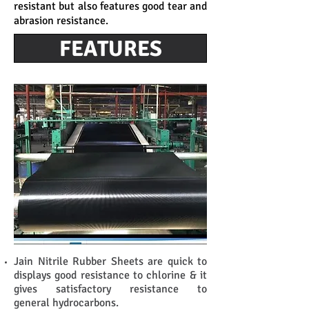
resistant but also features good tear and
abrasion resistance.
FEATURES
Jain Nitrile Rubber Sheets are quick to
displays good resistance to chlorine & it
gives satisfactory resistance to
general hydrocarbons.