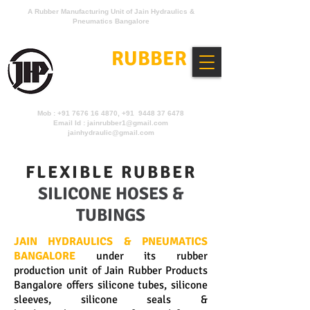
A Rubber Manufacturing Unit of Jain Hydraulics &
Pneumatics Bangalore
JAIN
RUBBER
PRODUCTS
Mob :
+91 7676 16 4870
, +91 9448 37 6478
Email Id :
jainrubber1@gmail.com
jainhydraulic@gmail.com
FLEXIBLE RUBBER
SILICONE HOSES &
TUBINGS
JAIN HYDRAULICS & PNEUMATICS
BANGALORE
under its rubber
production unit of Jain Rubber Products
Bangalore offers silicone tubes, silicone
sleeves, silicone seals &