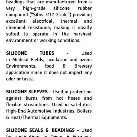
beadings that are manufactured from a
very high-grade silicone rubber
compound (“Silica C17 Grade”) providing
excellent electrical, thermal and
chemical resistance, making it ideally
suited to operate in the harshest
environment or working conditions.
SILICONE TUBES -
Used
in Medical Fields, oxidation and ozone
Environments, food & Brewery
application since it does not impart any
odor or taste.
SILICONE SLEEVES -
Used in protection
against burns from hot hoses and
flexible streamlines. Used in satellites,
High-End Automotive Industries, Boilers
& Heat/Thermal Equipments.
SILICONE SEALS & BEADINGS -
Used
for applications in Ovens & Furnaces