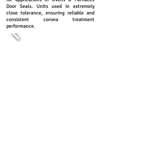
Door Seals. Units used in extremely
close tolerance, ensuring reliable and
consistent corona treatment
performance.
JAIN